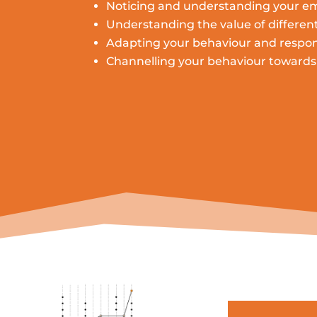
Noticing and understanding your e
Understanding the value of differen
Adapting your
behaviour
and respon
Channelling
your
behaviour
towards 