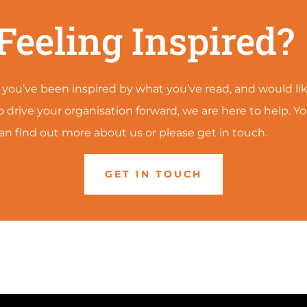
Feeling Inspired?
f you’ve been inspired by what you’ve read, and would li
o drive your organisation forward, we are here to help. Y
an find out more about us or please get in touch.
GET IN TOUCH