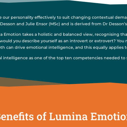
ur personality effectively to suit changing contextual deman
 Desson and Julie Ensor (MSc) and is derived from Dr Desson’
 Emotion takes a holistic and balanced view, recognising that 
 would you describe yourself as an introvert or extrovert? You 
h can drive emotional intelligence, and this equally applies t
al intelligence as one of the top ten competencies needed to
enefits of Lumina Emoti