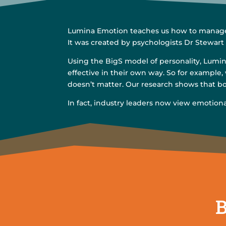
Lumina Emotion teaches us how to manage o
It was created by psychologists Dr Stewart
Using the BigS model of personality, Lumina
effective in their own way. So for example,
doesn’t matter. Our research shows that bot
In fact, industry leaders now view emotion
B