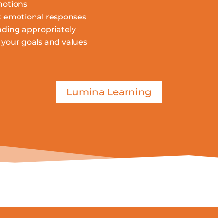
motions
t emotional responses
ding appropriately
your goals and values
Lumina Learning