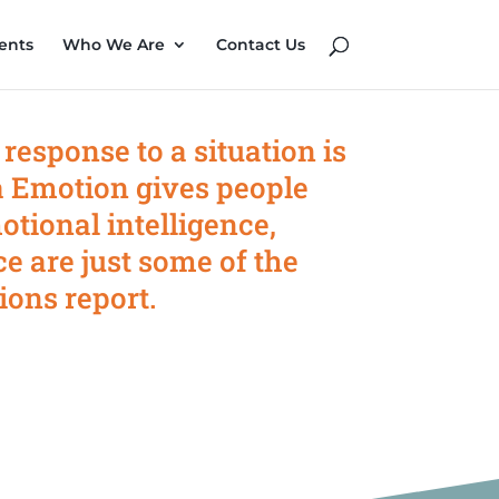
ents
Who We Are
Contact Us
 response to a situation is
 Emotion gives people
otional intelligence,
ce are just some of the
ions report.