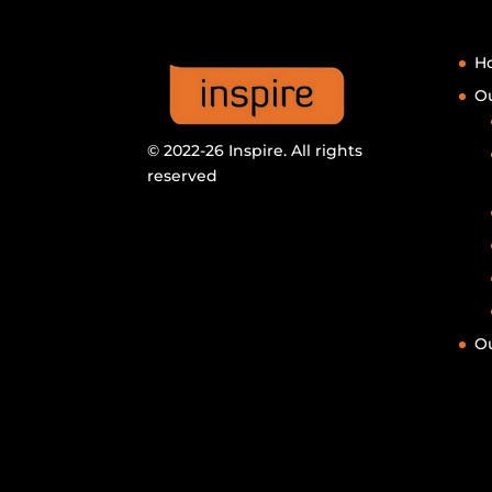
H
Ou
© 2022-26 Inspire. All rights
reserved
Ou