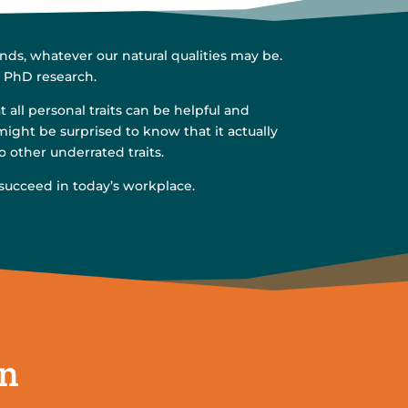
ds, whatever our natural qualities may be.
s PhD research.
all personal traits can be helpful and
might be surprised to know that it actually
o other underrated traits.
 succeed in today’s workplace.
on