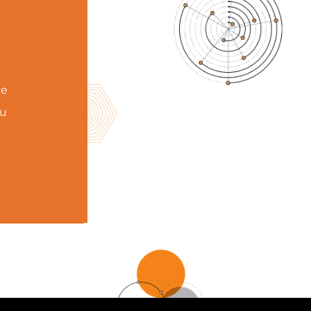
ke
ou