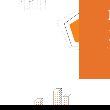
I
t
c