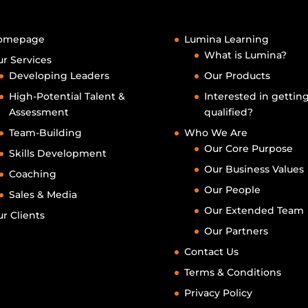
omepage
Lumina Learning
What is Lumina?
r Services
Developing Leaders
Our Products
High-Potential Talent &
Interested in gettin
Assessment
qualified?
Team-Building
Who We Are
Our Core Purpose
Skills Development
Our Business Values
Coaching
Our People
Sales & Media
Our Extended Team
r Clients
Our Partners
Contact Us
Terms & Conditions
Privacy Policy