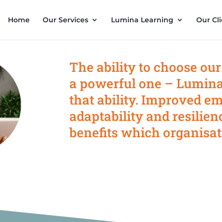
Home
Our Services
Lumina Learning
Our Cli
The ability to choose our
a powerful one – Lumina
that ability. Improved em
adaptability and resilien
benefits which organisat